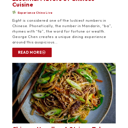
Cuisine
Experience China Live
Eight is considered one of the luckiest numbers in
Chinese. Phonetically, the number in Mandarin, “ba”,
rhymes with “fa”, the word for fortune or wealth.
George Chen creates a unique dining experience
around this auspicious...
READ MORE