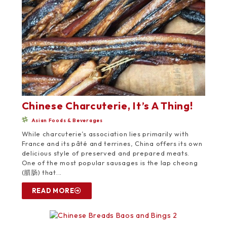
Chinese Charcuterie, It’s A Thing!
Asian Foods & Beverages
While charcuterie’s association lies primarily with
France and its pâté and terrines, China offers its own
delicious style of preserved and prepared meats.
One of the most popular sausages is the lap cheong
(腊肠) that...
READ MORE