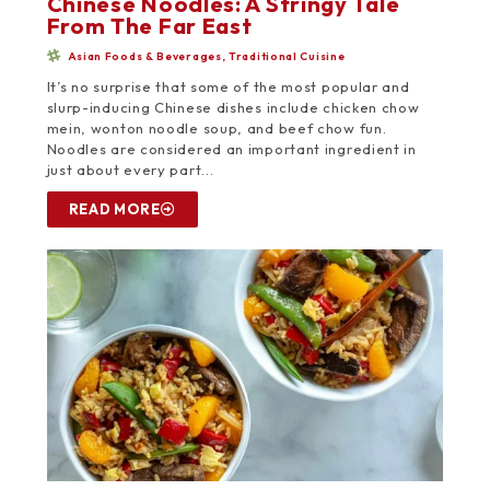
Chinese Noodles: A Stringy Tale
From The Far East
Asian Foods & Beverages
,
Traditional Cuisine
It’s no surprise that some of the most popular and
slurp-inducing Chinese dishes include chicken chow
mein, wonton noodle soup, and beef chow fun.
Noodles are considered an important ingredient in
just about every part...
READ MORE