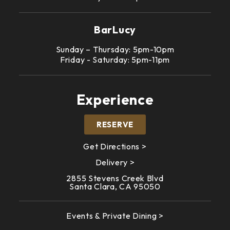
BarLucy
Sunday – Thursday: 5pm-10pm
Friday - Saturday: 5pm-11pm
Experience
RESERVE
Get Directions >
Delivery >
2855 Stevens Creek Blvd
Santa Clara, CA 95050
Events & Private Dining >