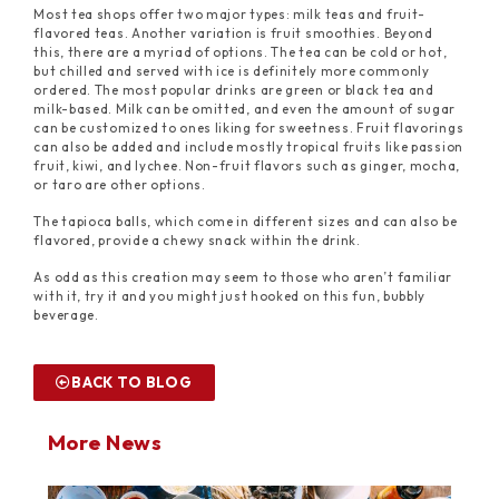
Most tea shops offer two major types: milk teas and fruit-
flavored teas. Another variation is fruit smoothies. Beyond
this, there are a myriad of options. The tea can be cold or hot,
but chilled and served with ice is definitely more commonly
ordered. The most popular drinks are green or black tea and
milk-based. Milk can be omitted, and even the amount of sugar
can be customized to ones liking for sweetness. Fruit flavorings
can also be added and include mostly tropical fruits like passion
fruit, kiwi, and lychee. Non-fruit flavors such as ginger, mocha,
or taro are other options.
The tapioca balls, which come in different sizes and can also be
flavored, provide a chewy snack within the drink.
As odd as this creation may seem to those who aren’t familiar
with it, try it and you might just hooked on this fun, bubbly
beverage.
BACK TO BLOG
More News