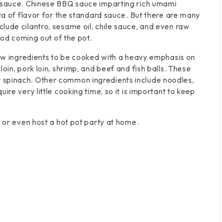
g sauce. Chinese BBQ sauce imparting rich umami
cta of flavor for the standard sauce. But there are many
lude cilantro, sesame oil, chile sauce, and even raw
ood coming out of the pot.
raw ingredients to be cooked with a heavy emphasis on
oin, pork loin, shrimp, and beef and fish balls. These
 spinach. Other common ingredients include noodles,
ire very little cooking time, so it is important to keep
t or even host a hot pot party at home.