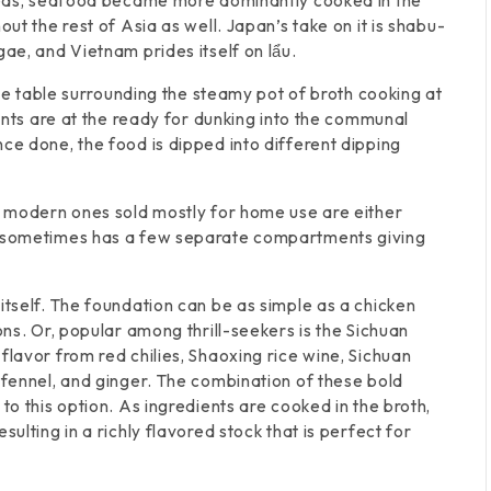
areas, seafood became more dominantly cooked in the
ut the rest of Asia as well. Japan’s take on it is shabu-
gae, and Vietnam prides itself on lẩu.
 the table surrounding the steamy pot of broth cooking at
ients are at the ready for dunking into the communal
ce done, the food is dipped into different dipping
ut modern ones sold mostly for home use are either
lf sometimes has a few separate compartments giving
itself. The foundation can be as simple as a chicken
ons. Or, popular among thrill-seekers is the Sichuan
flavor from red chilies, Shaoxing rice wine, Sichuan
 fennel, and ginger. The combination of these bold
to this option. As ingredients are cooked in the broth,
ulting in a richly flavored stock that is perfect for