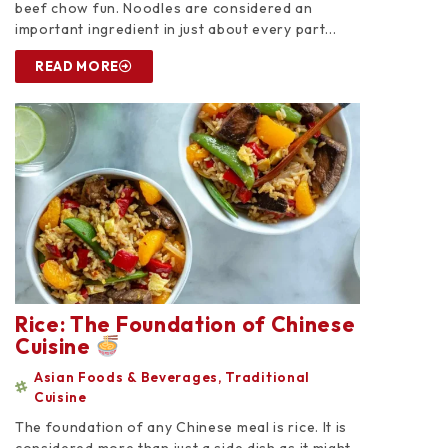
beef chow fun. Noodles are considered an
important ingredient in just about every part...
READ MORE
Rice: The Foundation of Chinese
Cuisine
Asian Foods & Beverages
,
Traditional
Cuisine
The foundation of any Chinese meal is rice. It is