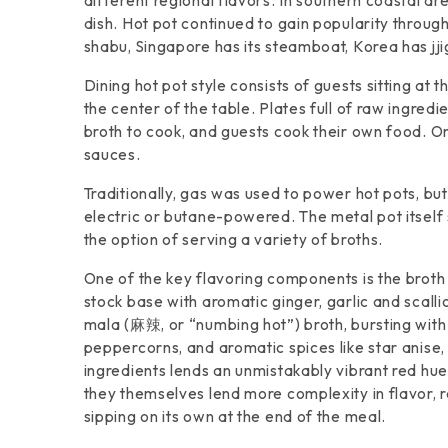
different regional flavors. In southern coastal 
dish. Hot pot continued to gain popularity througho
shabu, Singapore has its steamboat, Korea has jji
Dining hot pot style consists of guests sitting at
the center of the table. Plates full of raw ingred
broth to cook, and guests cook their own food. On
sauces.
Traditionally, gas was used to power hot pots, b
electric or butane-powered. The metal pot itse
the option of serving a variety of broths.
One of the key flavoring components is the broth 
stock base with aromatic ginger, garlic and scalli
mala (麻辣, or “numbing hot”) broth, bursting with 
peppercorns, and aromatic spices like star anise,
ingredients lends an unmistakably vibrant red hue 
they themselves lend more complexity in flavor, res
sipping on its own at the end of the meal.