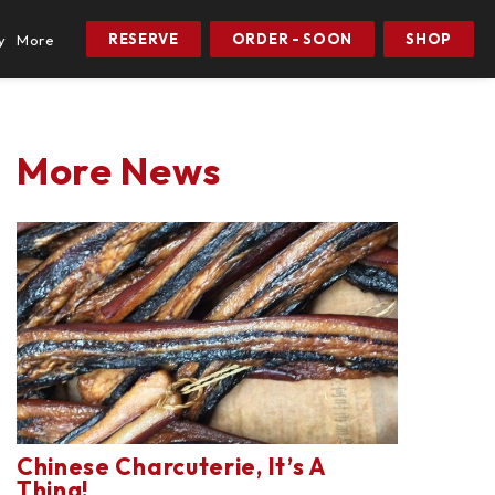
RESERVE
ORDER - SOON
SHOP
y
More
More News
Chinese Charcuterie, It’s A
Thing!