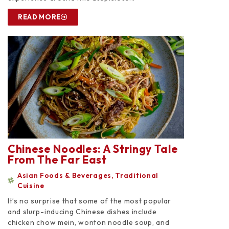
READ MORE
Chinese Noodles: A Stringy Tale
From The Far East
Asian Foods & Beverages
,
Traditional
Cuisine
It’s no surprise that some of the most popular
and slurp-inducing Chinese dishes include
chicken chow mein, wonton noodle soup, and