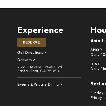
Experience
Hou
Asia L
RESERVE
SHOP
Get Directions >
Daily: 
Delivery >
DINE
2855 Stevens Creek Blvd
Daily: 1
Santa Clara, CA 95050
BarLu
Events & Private Dining >
Sunday 
Friday -