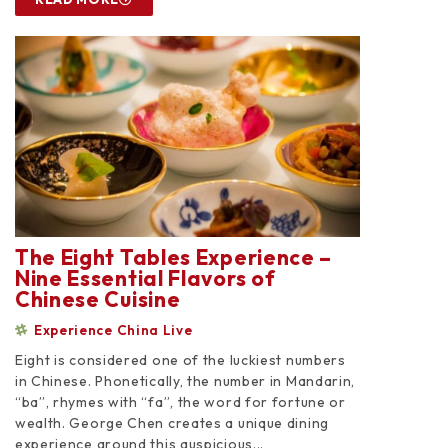
The Eight Tables Experience –
Nine Essential Flavors of
Chinese Cuisine
Experience China Live
Eight is considered one of the luckiest numbers
in Chinese. Phonetically, the number in Mandarin,
“ba”, rhymes with “fa”, the word for fortune or
wealth. George Chen creates a unique dining
experience around this auspicious...