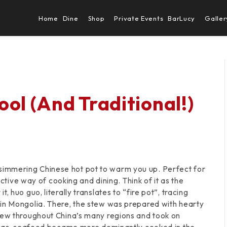
Home
Dine
Shop
Private Events
BarLucy
Galler
ol (And Traditional!)
e a simmering Chinese hot pot to warm you up. Perfect for
active way of cooking and dining. Think of it as the
 huo guo, literally translates to “fire pot”, tracing
 in Mongolia. There, the stew was prepared with hearty
rew throughout China’s many regions and took on