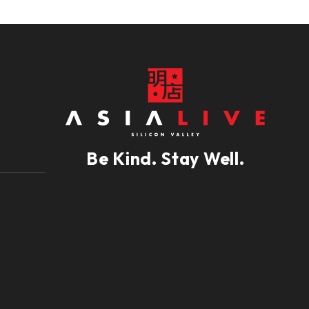
Be Kind. Stay Well.