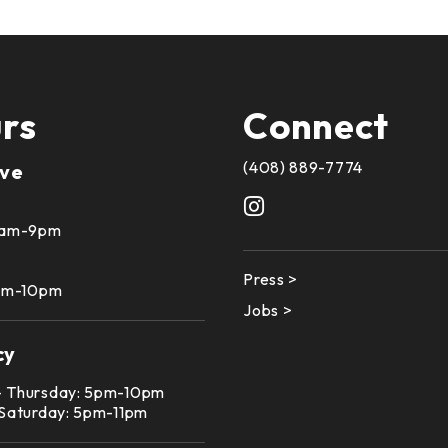
rs
Connect
(408) 889-7774
ive
10am-9pm
Press >
1am-10pm
Jobs >
cy
– Thursday: 5pm-10pm
 Saturday: 5pm-11pm