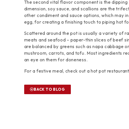
The second vital flavor component is the dippin
dimension, soy sauce, and scallions are the trife
other condiment and sauce options, which may inc
egg, for creating a finishing touch to piping hot f
Scattered around the pot is usually a variety of 
meats and seafood – paper-thin slices of beef sirl
are balanced by greens such as napa cabbage or
mushroom, carrots, and tofu. Most ingredients requ
an eye on them for doneness.
For a festive meal, check out a hot pot restauran
BACK TO BLOG