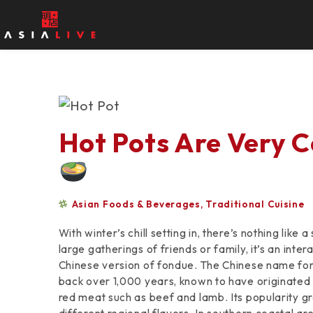
Hot Pots Are Very Co
Asian Foods & Beverages
,
Traditional Cuisine
With winter’s chill setting in, there’s nothing lik
large gatherings of friends or family, it’s an inter
Chinese version of fondue. The Chinese name for it,
back over 1,000 years, known to have originated
red meat such as beef and lamb. Its popularity g