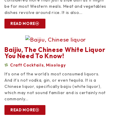
considered more than just a side dish as it might
be for most Western meals. Meat and vegetables
dishes revolve around rice. It is also...
READ MORE
Baijiu, The Chinese White Liquor
You Need To Know!
Craft Cocktails
,
Mixology
It’s one of the world’s most consumed liquors.
And it’s not vodka, gin, or even tequila. It is a
Chinese liquor, specifically baijiu (white liquor),
which may not sound familiar and is certainly not
commonly...
READ MORE