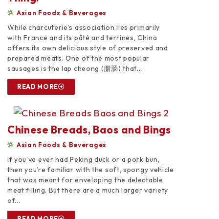
Asian Foods & Beverages
While charcuterie’s association lies primarily
with France and its pâté and terrines, China
offers its own delicious style of preserved and
prepared meats. One of the most popular
sausages is the lap cheong (腊肠) that...
READ MORE
Chinese Breads, Baos and Bings
Asian Foods & Beverages
If you’ve ever had Peking duck or a pork bun,
then you’re familiar with the soft, spongy vehicle
that was meant for enveloping the delectable
meat filling. But there are a much larger variety
of...
READ MORE