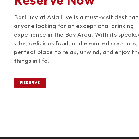
BarLucy at Asia Live is a must-visit destinat
anyone looking for an exceptional drinking
experience in the Bay Area. With its speak
vibe, delicious food, and elevated cocktails, 
perfect place to relax, unwind, and enjoy th
things in life.
RESERVE