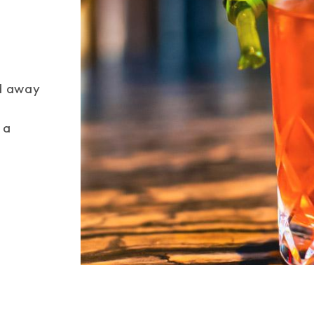
Space
ed away
 a