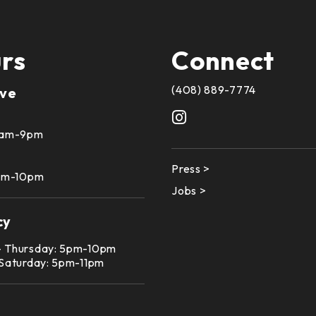
rs
Connect
(408) 889-7774
ive
10am-9pm
Press >
1am-10pm
Jobs >
cy
– Thursday: 5pm-10pm
 Saturday: 5pm-11pm