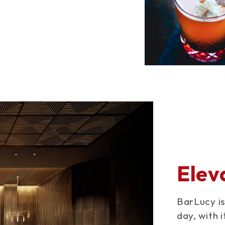
Elev
BarLucy is
day, with 