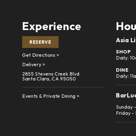
Experience
Hou
Asia L
RESERVE
SHOP
Get Directions >
Daily: 
Delivery >
DINE
2855 Stevens Creek Blvd
Daily: 1
Santa Clara, CA 95050
BarLu
Events & Private Dining >
Sunday 
Friday -