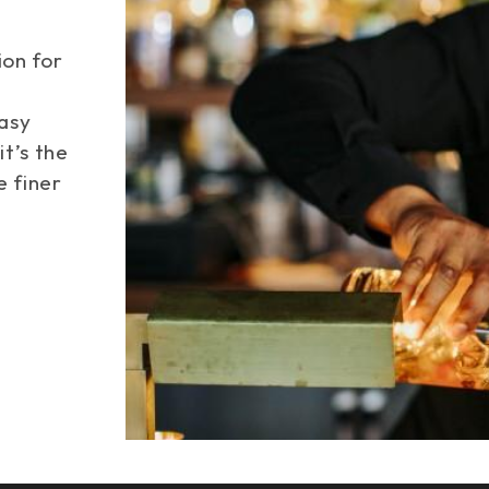
ion for
easy
Space
it’s the
e finer