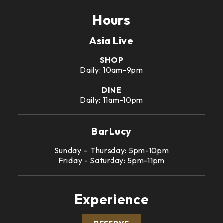
Hours
Asia Live
SHOP
Daily: 10am-9pm
DINE
Daily: 11am-10pm
BarLucy
Sunday – Thursday: 5pm-10pm
Friday - Saturday: 5pm-11pm
Experience