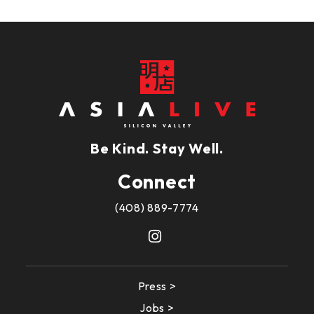
Be Kind. Stay Well.
Connect
(408) 889-7774
Press >
Jobs >