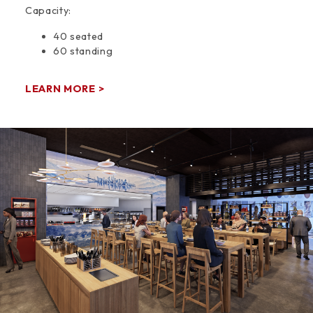
Capacity:
40 seated
60 standing
LEARN MORE >
Space