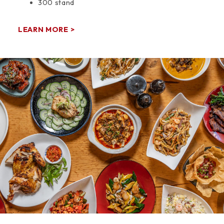
300 stand
LEARN MORE >
Space