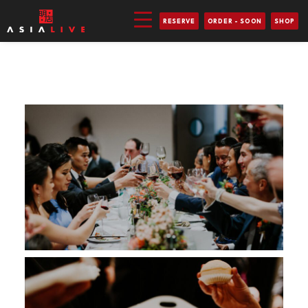
RESERVE
ORDER - SOON
SHOP