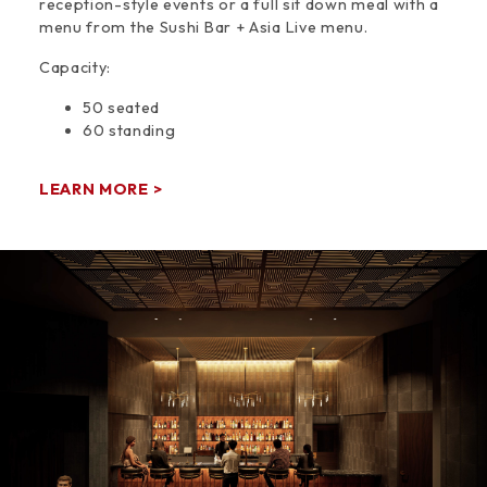
reception-style events or a full sit down meal with a
menu from the Sushi Bar + Asia Live menu.
Capacity:
50 seated
60 standing
LEARN MORE >
Space