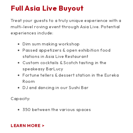
Full Asia Live Buyout
Treat your guests to a truly unique experience with a
multi-level roving event through Asia Live. Potential
experiences include:
Dim sum making workshop
Passed appetizers & open exhibition food
stations in Asia Live Restaurant
Custom cocktails & Scotch tasting in the
speakeasy BarLucy
Fortune tellers & dessert station in the Eureka
Room
DJ and dancing in our Sushi Bar
Capacity:
350 between the various spaces
LEARN MORE >