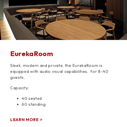
EurekaRoom
Sleek, modern and private, the EurekaRoom is
equipped with audio visual capabilities, for 8-40
guests.
Capacity:
40 seated
60 standing
LEARN MORE >