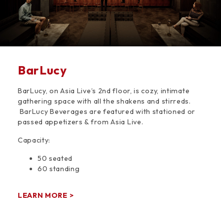
BarLucy
BarLucy, on Asia Live’s 2nd floor, is cozy, intimate
gathering space with all the shakens and stirreds.
BarLucy Beverages are featured with stationed or
passed appetizers & from Asia Live.
Capacity:
50 seated
60 standing
LEARN MORE >