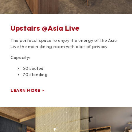
Upstairs @Asia Live
The perfecct space to enjoy the energy of the Asia
Live the main dining room with a bit of privacy
Capacity:
60 seated
70 standing
LEARN MORE >