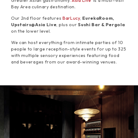
Greater Asian gastronomy.
Asia Live
is a must-visit
Bay Area culinary destination.
Our 2nd floor features
BarLucy
,
EurekaRoom,
Upstairs@Asia Live
, plus our
Sushi Bar & Pergola
on the lower level.
We can host everything from intimate parties of 10
people to large reception-style events for up to 325
with multiple sensory experiences featuring food
and beverages from our award-winning venues.
Space