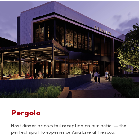
Space
Pergola
Host dinner or cocktail reception on our patio — the
perfect spot to experience Asia Live al frescco.