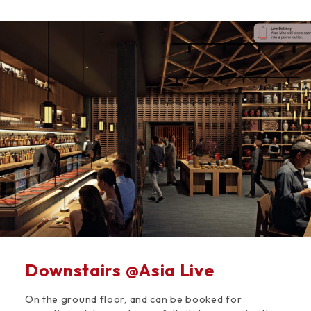
Space
Downstairs @Asia Live
On the ground floor, and can be booked for