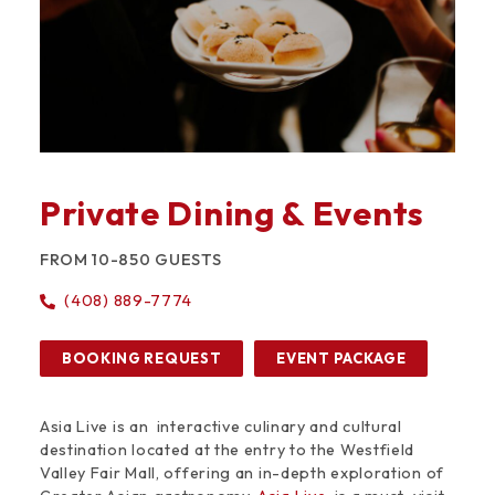
Private Dining & Events
FROM 10-850 GUESTS
(408) 889-7774
BOOKING REQUEST
EVENT PACKAGE
Asia Live is an interactive culinary and cultural
destination located at the entry to the Westfield
Valley Fair Mall, offering an in-depth exploration of