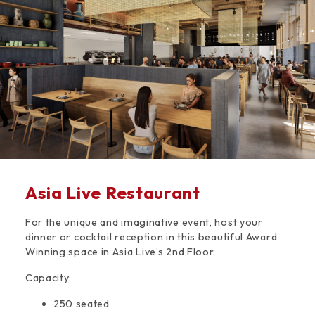
Space
Asia Live Restaurant
For the unique and imaginative event, host your
dinner or cocktail reception in this beautiful Award
Winning space in Asia Live’s 2nd Floor.
Capacity:
250 seated