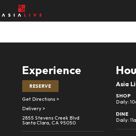
Experience
Hou
Asia L
RESERVE
SHOP
Get Directions >
Daily: 
Delivery >
DINE
2855 Stevens Creek Blvd
Daily: 1
Santa Clara, CA 95050