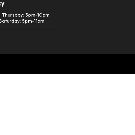
cy
– Thursday: 5pm-10pm
 Saturday: 5pm-11pm