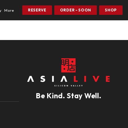
RESERVE
ORDER - SOON
SHOP
y
More
Be Kind. Stay Well.