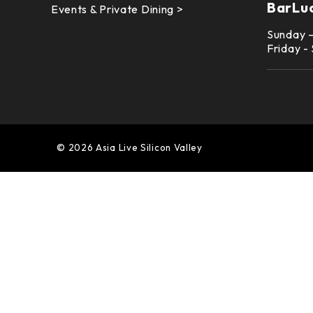
BarLu
Events & Private Dining >
Sunday 
Friday -
© 2026 Asia Live Silicon Valley