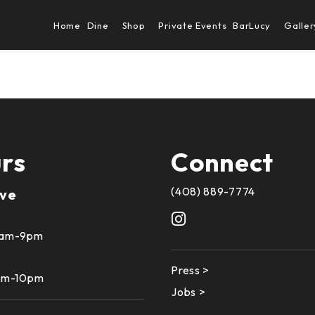
Home
Dine
Shop
Private Events
BarLucy
Galler
rs
Connect
(408) 889-7774
ive
10am-9pm
Press >
1am-10pm
Jobs >