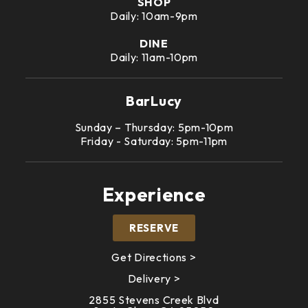
SHOP
Daily: 10am-9pm
DINE
Daily: 11am-10pm
BarLucy
Sunday – Thursday: 5pm-10pm
Friday - Saturday: 5pm-11pm
Experience
RESERVE
Get Directions >
Delivery >
2855 Stevens Creek Blvd